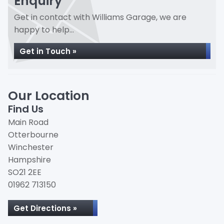
Enquiry
Get in contact with Williams Garage, we are
happy to help...
Get in Touch »
Our Location
Find Us
Main Road
Otterbourne
Winchester
Hampshire
SO21 2EE
01962 713150
Get Directions »