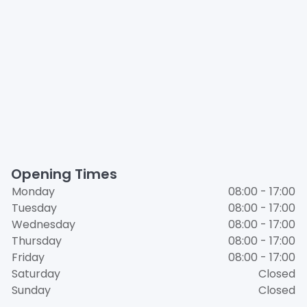
Opening Times
Monday
08:00 - 17:00
Tuesday
08:00 - 17:00
Wednesday
08:00 - 17:00
Thursday
08:00 - 17:00
Friday
08:00 - 17:00
Saturday
Closed
Sunday
Closed