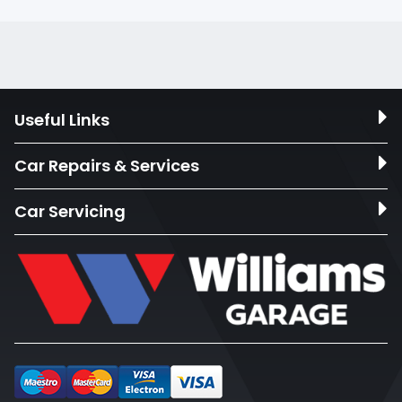
Useful Links
Car Repairs & Services
Car Servicing