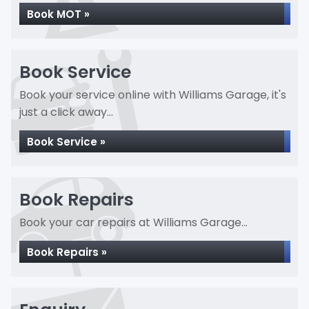
Book MOT »
Book Service
Book your service online with Williams Garage, it's
just a click away...
Book Service »
Book Repairs
Book your car repairs at Williams Garage...
Book Repairs »