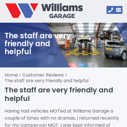
The staff are very
friendly and
helpful
Home
Customer Reviews
The staff are very friendly and helpful
The staff are very friendly and
helpful
Having had vehicles MOTed at Williams Garage a
couple of times with no dramas, I returned recently
for my campervan MOT. I was kept informed of