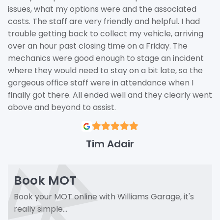
issues, what my options were and the associated
costs. The staff are very friendly and helpful. I had
trouble getting back to collect my vehicle, arriving
over an hour past closing time on a Friday. The
mechanics were good enough to stage an incident
where they would need to stay on a bit late, so the
gorgeous office staff were in attendance when I
finally got there. All ended well and they clearly went
above and beyond to assist.
Tim Adair
Book MOT
Book your MOT online with Williams Garage, it's
really simple...