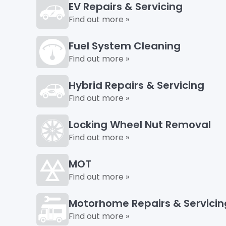
EV Repairs & Servicing
Find out more »
Fuel System Cleaning
Find out more »
Hybrid Repairs & Servicing
Find out more »
Locking Wheel Nut Removal
Find out more »
MOT
Find out more »
Motorhome Repairs & Servicin
Find out more »