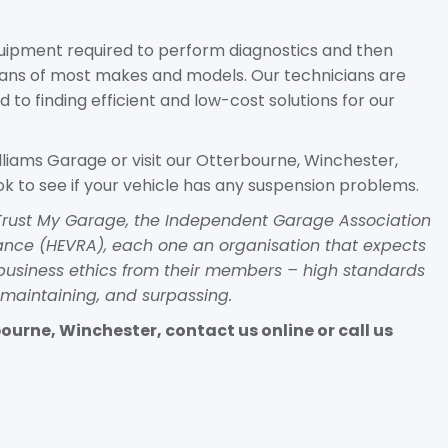
equipment required to perform diagnostics and then
vans of most makes and models. Our technicians are
d to finding efficient and low-cost solutions for our
lliams Garage or visit our Otterbourne, Winchester,
k to see if your vehicle has any suspension problems.
h Trust My Garage, the Independent Garage Association
liance (HEVRA), each one an organisation that expects
business ethics from their members – high standards
maintaining, and surpassing.
urne, Winchester, contact us online or call us