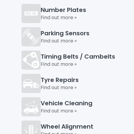
Number Plates
Find out more »
Parking Sensors
Find out more »
Timing Belts / Cambelts
Find out more »
Tyre Repairs
Find out more »
Vehicle Cleaning
Find out more »
Wheel Alignment