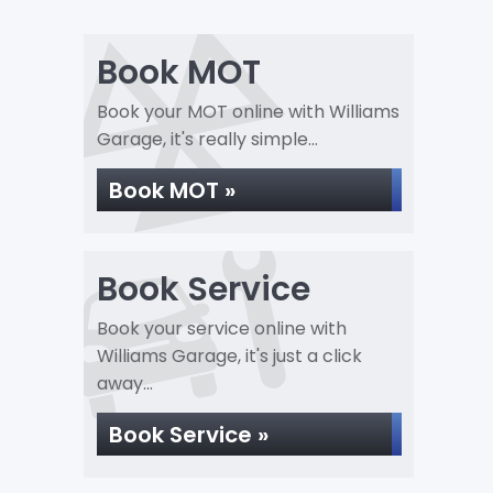
Book MOT
Book your MOT online with Williams
Garage, it's really simple...
Book MOT »
Book Service
Book your service online with
Williams Garage, it's just a click
away...
Book Service »