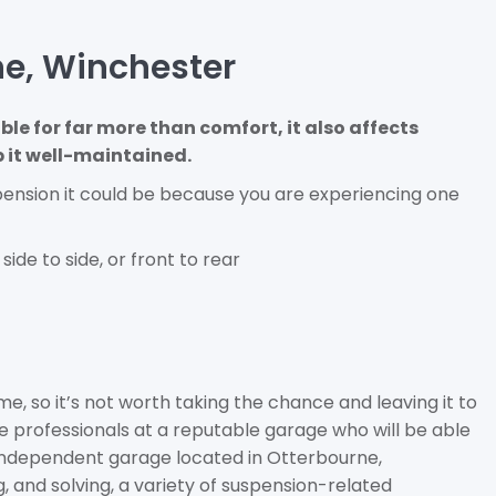
ne, Winchester
ble for far more than comfort, it also affects
p it well-maintained.
pension it could be because you are experiencing one
side to side, or front to rear
e, so it’s not worth taking the chance and leaving it to
 the professionals at a reputable garage who will be able
n independent garage located in Otterbourne,
 and solving, a variety of suspension-related