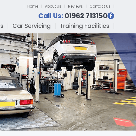
Home
About Us
Reviews
Contact Us
Call Us:
01962 713150
es
Car Servicing
Training Facilities