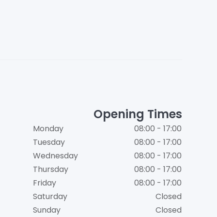
Opening Times
Monday
08:00 - 17:00
Tuesday
08:00 - 17:00
Wednesday
08:00 - 17:00
Thursday
08:00 - 17:00
Friday
08:00 - 17:00
Saturday
Closed
Sunday
Closed