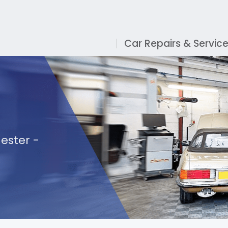
Car Repairs & Servic
ester -