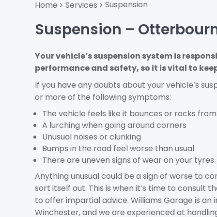
Suspension
Home
Services
Suspension – Otterbour
Your vehicle’s suspension system is responsi
performance and safety, so it is vital to kee
If you have any doubts about your vehicle’s sus
or more of the following symptoms:
The vehicle feels like it bounces or rocks from 
A lurching when going around corners
Unusual noises or clunking
Bumps in the road feel worse than usual
There are uneven signs of wear on your tyres
Anything unusual could be a sign of worse to com
sort itself out. This is when it’s time to consult
to offer impartial advice. Williams Garage is a
Winchester, and we are experienced at handling,