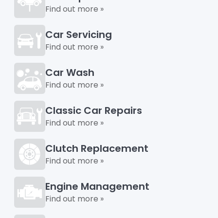
Find out more »
Car Servicing
Find out more »
Car Wash
Find out more »
Classic Car Repairs
Find out more »
Clutch Replacement
Find out more »
Engine Management
Find out more »