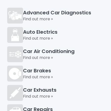
Advanced Car Diagnostics
Find out more »
Auto Electrics
Find out more »
Car Air Conditioning
Find out more »
Car Brakes
Find out more »
Car Exhausts
Find out more »
Car Repairs