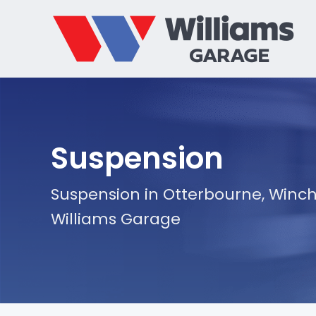
Suspension
Suspension in Otterbourne, Winch
Williams Garage