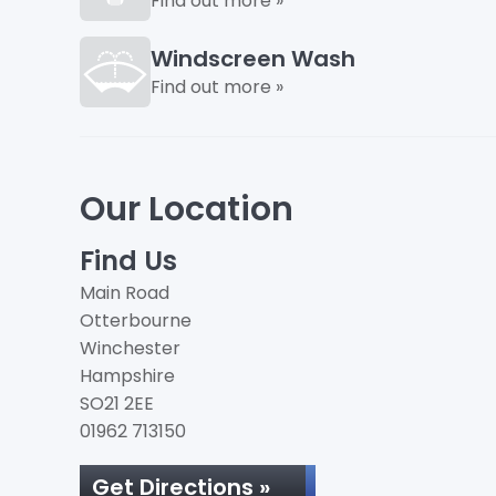
Find out more »
Windscreen Wash
Find out more »
Our Location
Find Us
Main Road
Otterbourne
Winchester
Hampshire
SO21 2EE
01962 713150
Get Directions »