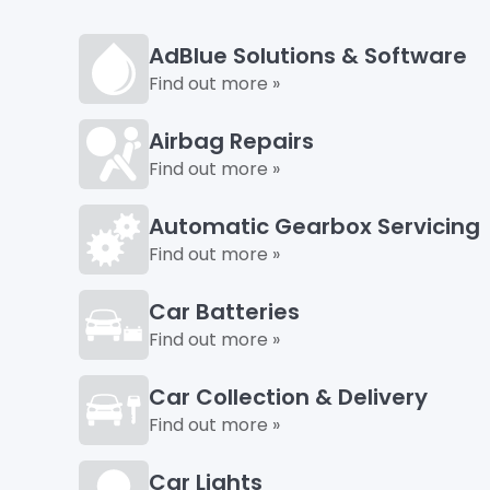
AdBlue Solutions & Software
Find out more »
Airbag Repairs
Find out more »
Automatic Gearbox Servicing
Find out more »
Car Batteries
Find out more »
Car Collection & Delivery
Find out more »
Car Lights