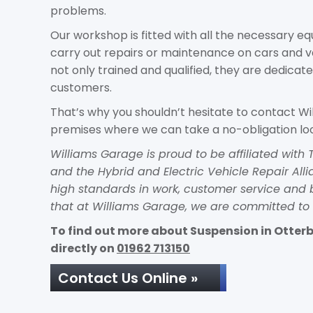
problems.
Our workshop is fitted with all the necessary 
carry out repairs or maintenance on cars and 
not only trained and qualified, they are dedicate
customers.
That’s why you shouldn’t hesitate to contact Wi
premises where we can take a no-obligation loo
Williams Garage is proud to be affiliated wit
and the Hybrid and Electric Vehicle Repair Al
high standards in work, customer service and 
that at Williams Garage, we are committed to 
To find out more about Suspension in Otterbo
directly on
01962 713150
Contact Us Online »