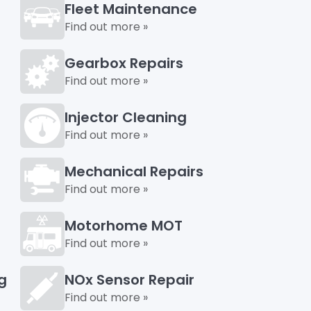
Fleet Maintenance
Find out more »
Gearbox Repairs
Find out more »
Injector Cleaning
Find out more »
Mechanical Repairs
Find out more »
Motorhome MOT
Find out more »
g
NOx Sensor Repair
Find out more »