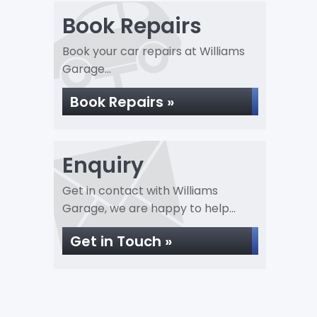
Book Repairs
Book your car repairs at Williams
Garage...
Book Repairs »
Enquiry
Get in contact with Williams
Garage, we are happy to help...
Get in Touch »