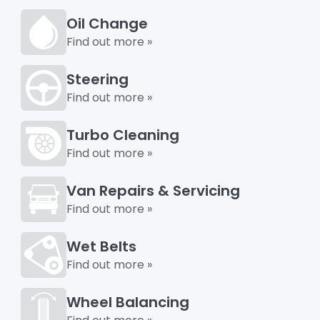
Oil Change
Find out more »
Steering
Find out more »
Turbo Cleaning
Find out more »
Van Repairs & Servicing
Find out more »
Wet Belts
Find out more »
Wheel Balancing