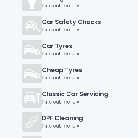
Find out more »
Car Safety Checks
Find out more »
Car Tyres
Find out more »
Cheap Tyres
Find out more »
Classic Car Servicing
Find out more »
DPF Cleaning
Find out more »