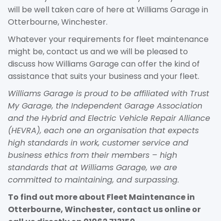
will be well taken care of here at Williams Garage in
Otterbourne, Winchester.
Whatever your requirements for fleet maintenance
might be, contact us and we will be pleased to
discuss how Williams Garage can offer the kind of
assistance that suits your business and your fleet.
Williams Garage is proud to be affiliated with Trust
My Garage, the Independent Garage Association
and the Hybrid and Electric Vehicle Repair Alliance
(HEVRA), each one an organisation that expects
high standards in work, customer service and
business ethics from their members – high
standards that at Williams Garage, we are
committed to maintaining, and surpassing.
To find out more about Fleet Maintenance in
Otterbourne, Winchester, contact us online or