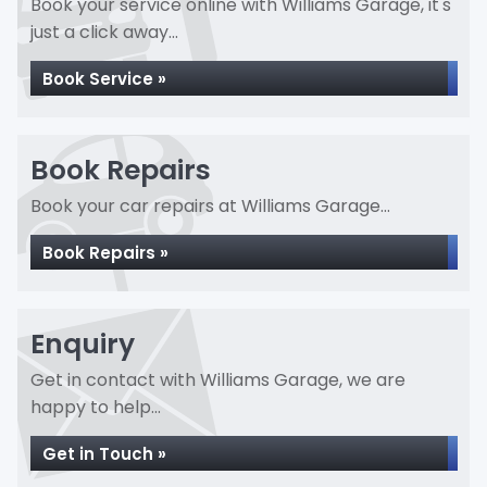
Book your service online with Williams Garage, it's
just a click away...
Book Service »
Book Repairs
Book your car repairs at Williams Garage...
Book Repairs »
Enquiry
Get in contact with Williams Garage, we are
happy to help...
Get in Touch »