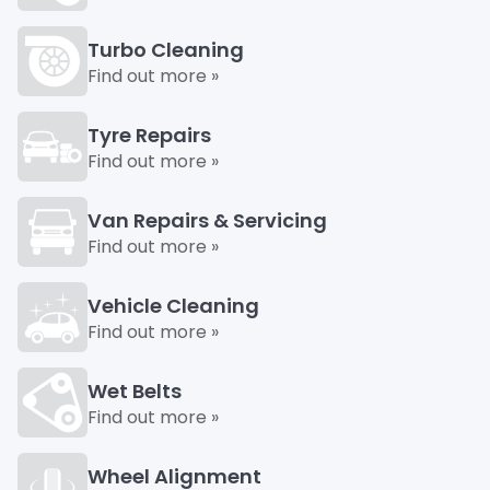
Turbo Cleaning
Find out more »
Tyre Repairs
Find out more »
Van Repairs & Servicing
Find out more »
Vehicle Cleaning
Find out more »
Wet Belts
Find out more »
Wheel Alignment