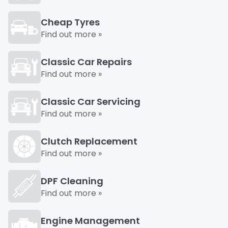
Cheap Tyres
Find out more »
Classic Car Repairs
Find out more »
Classic Car Servicing
Find out more »
Clutch Replacement
Find out more »
DPF Cleaning
Find out more »
Engine Management