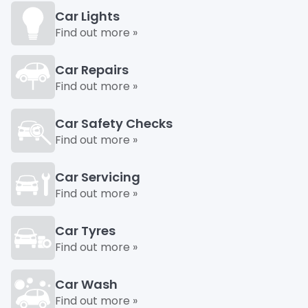
Car Lights
Find out more »
Car Repairs
Find out more »
Car Safety Checks
Find out more »
Car Servicing
Find out more »
Car Tyres
Find out more »
Car Wash
Find out more »