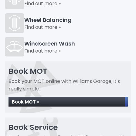
Find out more »
Wheel Balancing
Find out more »
Windscreen Wash
Find out more »
Book MOT
Book your MOT online with Williams Garage, it's
really simple...
Book MOT »
Book Service