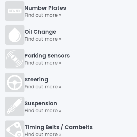
Number Plates
Find out more »
Oil Change
Find out more »
Parking Sensors
Find out more »
Steering
Find out more »
Suspension
Find out more »
Timing Belts / Cambelts
Find out more »