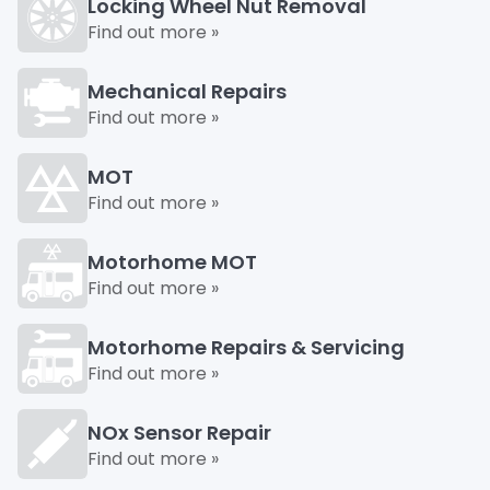
Locking Wheel Nut Removal
Find out more »
Mechanical Repairs
Find out more »
MOT
Find out more »
Motorhome MOT
Find out more »
Motorhome Repairs & Servicing
Find out more »
NOx Sensor Repair
Find out more »