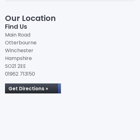
Our Location
Find Us
Main Road
Otterbourne
Winchester
Hampshire
SO21 2EE
01962 713150
Get Directions »