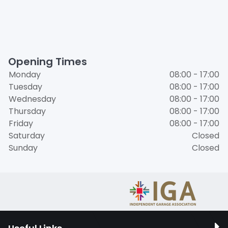
Opening Times
Monday
08:00 - 17:00
Tuesday
08:00 - 17:00
Wednesday
08:00 - 17:00
Thursday
08:00 - 17:00
Friday
08:00 - 17:00
Saturday
Closed
Sunday
Closed