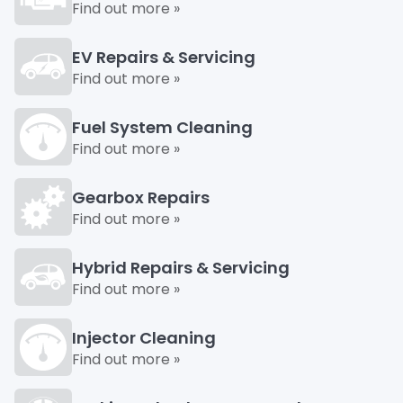
Find out more »
EV Repairs & Servicing
Find out more »
Fuel System Cleaning
Find out more »
Gearbox Repairs
Find out more »
Hybrid Repairs & Servicing
Find out more »
Injector Cleaning
Find out more »