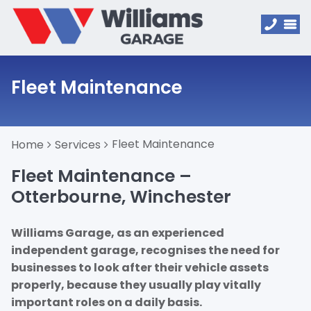
Fleet Maintenance
Fleet Maintenance
Home
Services
Fleet Maintenance –
Otterbourne, Winchester
Williams Garage, as an experienced
independent garage, recognises the need for
businesses to look after their vehicle assets
properly, because they usually play vitally
important roles on a daily basis.