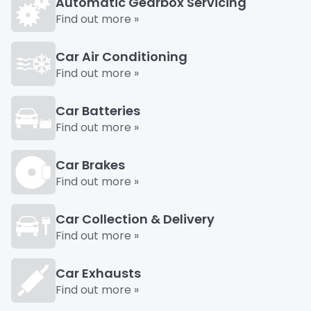
Automatic Gearbox Servicing
Find out more »
Car Air Conditioning
Find out more »
Car Batteries
Find out more »
Car Brakes
Find out more »
Car Collection & Delivery
Find out more »
Car Exhausts
Find out more »