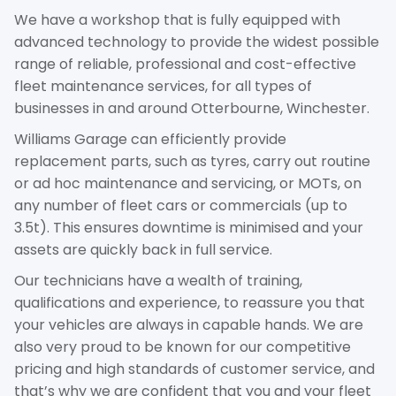
We have a workshop that is fully equipped with
advanced technology to provide the widest possible
range of reliable, professional and cost-effective
fleet maintenance services, for all types of
businesses in and around Otterbourne, Winchester.
Williams Garage can efficiently provide
replacement parts, such as tyres, carry out routine
or ad hoc maintenance and servicing, or MOTs, on
any number of fleet cars or commercials (up to
3.5t). This ensures downtime is minimised and your
assets are quickly back in full service.
Our technicians have a wealth of training,
qualifications and experience, to reassure you that
your vehicles are always in capable hands. We are
also very proud to be known for our competitive
pricing and high standards of customer service, and
that’s why we are confident that you and your fleet