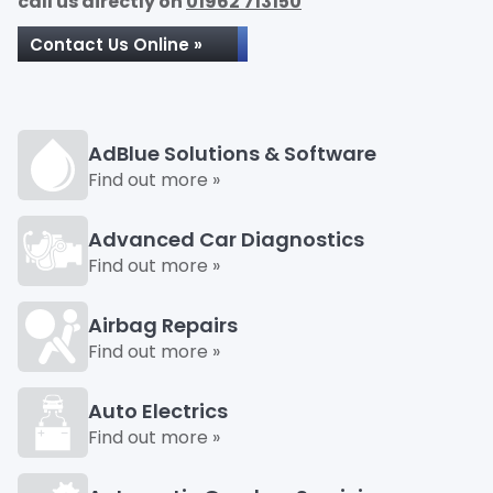
call us directly on
01962 713150
Contact Us Online »
AdBlue Solutions & Software
Find out more »
Advanced Car Diagnostics
Find out more »
Airbag Repairs
Find out more »
Auto Electrics
Find out more »