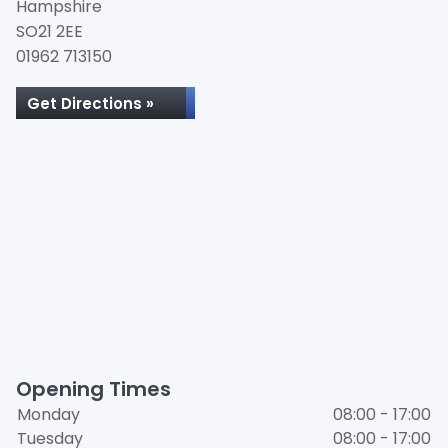
Hampshire
SO21 2EE
01962 713150
Get Directions »
Opening Times
Monday
08:00 - 17:00
Tuesday
08:00 - 17:00