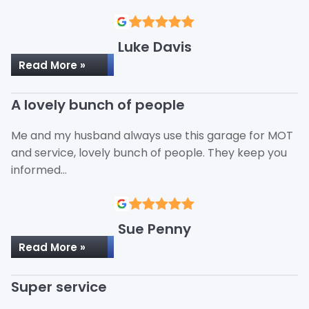
Luke Davis
Read More »
A lovely bunch of people
Me and my husband always use this garage for MOT
and service, lovely bunch of people. They keep you
informed…
Sue Penny
Read More »
Super service