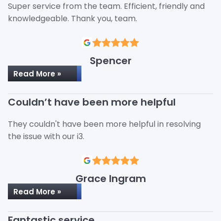
Super service from the team. Efficient, friendly and
knowledgeable. Thank you, team.
Spencer
Read More »
Couldn’t have been more helpful
They couldn't have been more helpful in resolving
the issue with our i3.
Grace Ingram
Read More »
Fantastic service