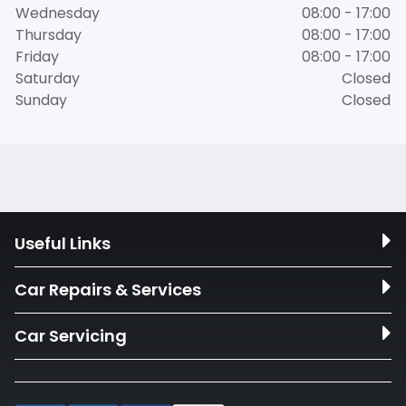
Wednesday
08:00 - 17:00
Thursday
08:00 - 17:00
Friday
08:00 - 17:00
Saturday
Closed
Sunday
Closed
Useful Links
Car Repairs & Services
Car Servicing