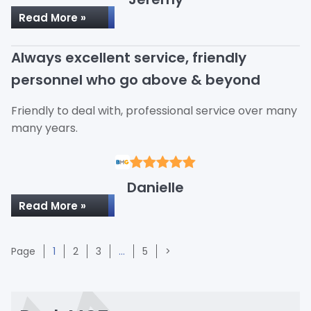
Read More »
Always excellent service, friendly
personnel who go above & beyond
Friendly to deal with, professional service over many
many years.
Danielle
Read More »
Page
Page
Page
Page
Page
1
2
3
…
5
>