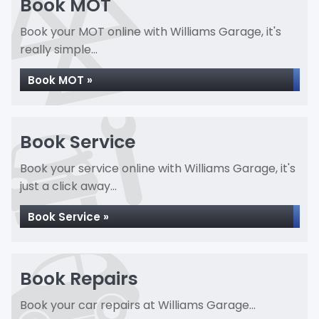
Book MOT
Book your MOT online with Williams Garage, it's
really simple...
Book MOT »
Book Service
Book your service online with Williams Garage, it's
just a click away...
Book Service »
Book Repairs
Book your car repairs at Williams Garage...