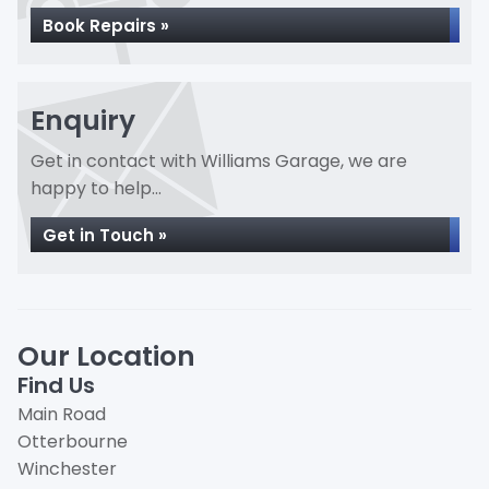
Book Repairs »
Enquiry
Get in contact with Williams Garage, we are
happy to help...
Get in Touch »
Our Location
Find Us
Main Road
Otterbourne
Winchester