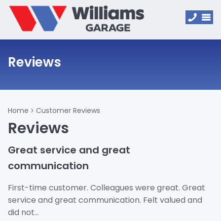
Reviews
Home
Customer Reviews
Reviews
Great service and great
communication
First-time customer. Colleagues were great. Great
service and great communication. Felt valued and
did not…