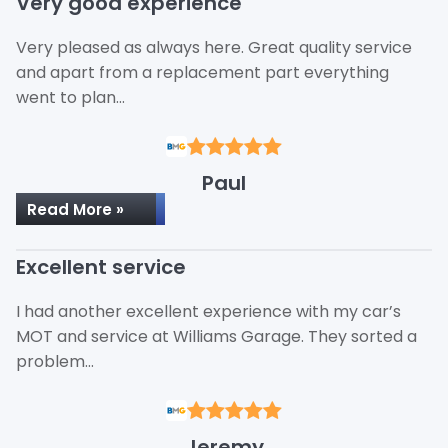
Very good experience
Very pleased as always here. Great quality service
and apart from a replacement part everything
went to plan…
Paul
Read More »
Excellent service
I had another excellent experience with my car’s
MOT and service at Williams Garage. They sorted a
problem…
Jeremy