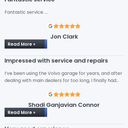
Fantastic service. …
Jon Clark
Read More »
Impressed with service and repairs
I’ve been using the Volvo garage for years, and after
dealing with main dealers for too long, I finally had…
Shadi Ganjavian Connor
Read More »