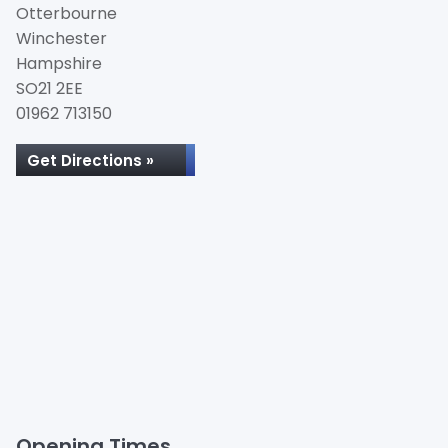
Otterbourne
Winchester
Hampshire
SO21 2EE
01962 713150
Get Directions »
Opening Times