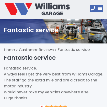
Fantastic service
Fantastic service
Home
Customer Reviews
Fantastic service
Fantastic service.
Always feel I get the very best from Williams Garage.
The staff go the extra mile and are a credit to the
motor industry.
Would never take my vehicles anywhere else.
Huge thanks.