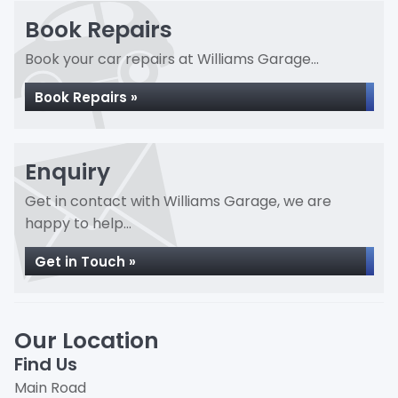
Book Repairs
Book your car repairs at Williams Garage...
Book Repairs »
Enquiry
Get in contact with Williams Garage, we are
happy to help...
Get in Touch »
Our Location
Find Us
Main Road