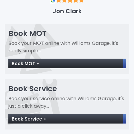
Jon Clark
Book MOT
Book your MOT online with Williams Garage, it's
really simple...
Book MOT »
Book Service
Book your service online with Williams Garage, it's
just a click away...
Book Service »