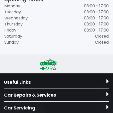
Monday
08:00 - 17:00
Tuesday
08:00 - 17:00
Wednesday
08:00 - 17:00
Thursday
08:00 - 17:00
Friday
08:00 - 17:00
Saturday
Closed
Sunday
Closed
Useful Links
Car Repairs & Services
Car Servicing