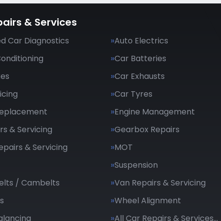
airs & Services
d Car Diagnostics
Auto Electrics
Conditioning
Car Batteries
kes
Car Exhausts
icing
Car Tyres
Replacement
Engine Management
rs & Servicing
Gearbox Repairs
epairs & Servicing
MOT
Suspension
elts / Cambelts
Van Repairs & Servicing
s
Wheel Alignment
alancing
All Car Repairs & Services…