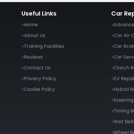
Useful Links
Car Rep
Home
Advance
About Us
Car Air 
Training Facilities
Car Bra
Reviews
Car Serv
Contact Us
Clutch 
Privacy Policy
EV Repai
Cookie Policy
Hybrid R
Steering
Timing B
Wet Belt
Wheel B