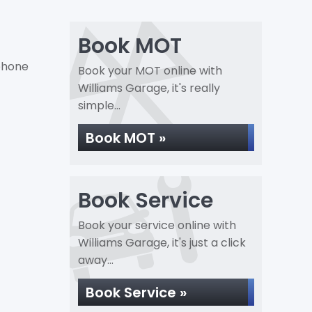
Book MOT
 phone
Book your MOT online with
Williams Garage, it's really
simple...
Book MOT »
Book Service
Book your service online with
Williams Garage, it's just a click
away...
Book Service »