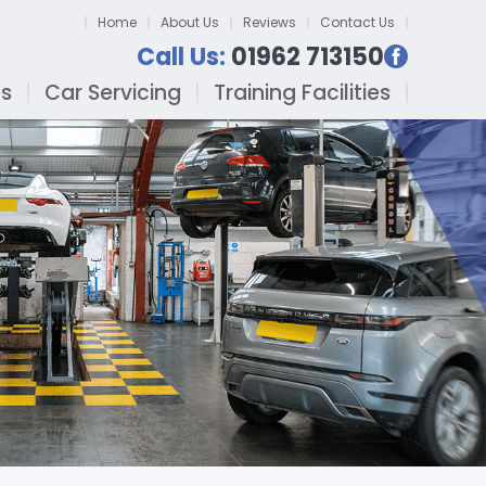
Home
About Us
Reviews
Contact Us
Call Us:
01962 713150
es
Car Servicing
Training Facilities