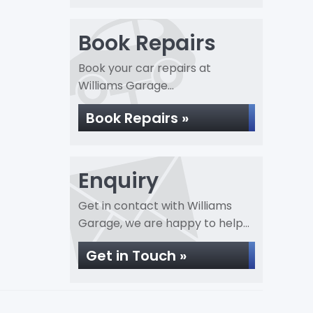
Book Repairs
Book your car repairs at
Williams Garage...
Book Repairs »
Enquiry
Get in contact with Williams
Garage, we are happy to help...
Get in Touch »