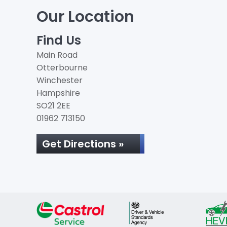
Our Location
Find Us
Main Road
Otterbourne
Winchester
Hampshire
SO21 2EE
01962 713150
Get Directions »