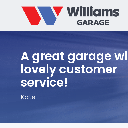
A great garage wi
lovely customer
service!
Kate