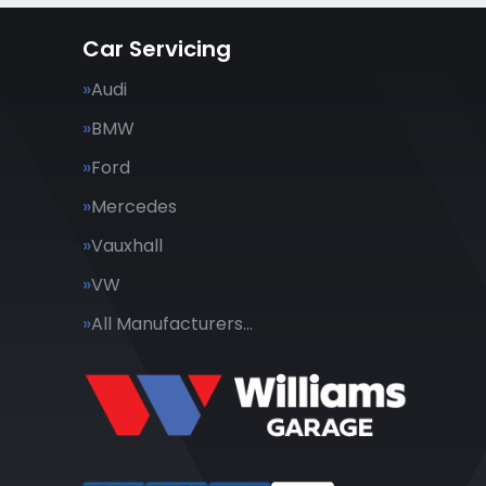
Car Servicing
Audi
BMW
Ford
Mercedes
Vauxhall
VW
All Manufacturers…