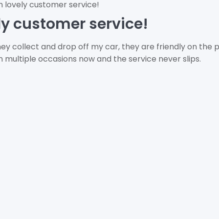
h lovely customer service!
ly customer service!
ey collect and drop off my car, they are friendly on the
multiple occasions now and the service never slips.