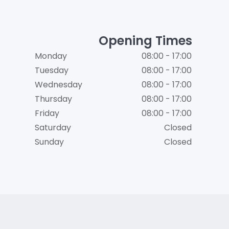
Opening Times
Monday
08:00 - 17:00
Tuesday
08:00 - 17:00
Wednesday
08:00 - 17:00
Thursday
08:00 - 17:00
Friday
08:00 - 17:00
Saturday
Closed
Sunday
Closed