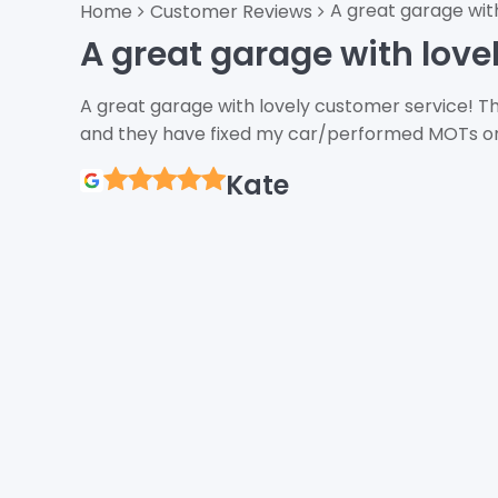
A great garage wit
Home
Customer Reviews
A great garage with love
A great garage with lovely customer service! Th
and they have fixed my car/performed MOTs on 
Kate