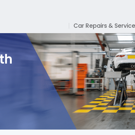
Car Repairs & Servic
th