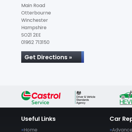
Main Road
Otterbourne
Winchester
Hampshire
SO21 2EE
01962 713150
Get Directions »
Useful Links
Car Rep
Home
Advance