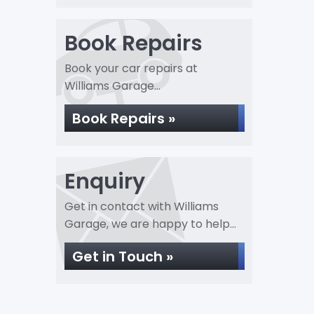
Book Repairs
Book your car repairs at
Williams Garage...
Book Repairs »
Enquiry
Get in contact with Williams
Garage, we are happy to help...
Get in Touch »