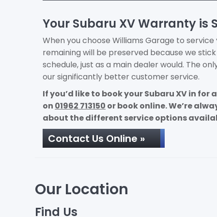
Your Subaru XV Warranty is 
When you choose Williams Garage to service yo
remaining will be preserved because we stic
schedule, just as a main dealer would. The onl
our significantly better customer service.
If you’d like to book your Subaru XV in for
on
01962 713150
or book online. We’re alw
about the different service options availa
Contact Us Online »
Our Location
Find Us