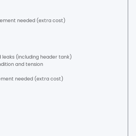
lacement needed (extra cost)
 leaks (including header tank)
ndition and tension
acement needed (extra cost)