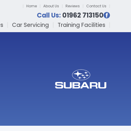
Home
About Us
Reviews
Contact Us
Call Us:
01962 713150
es
Car Servicing
Training Facilities