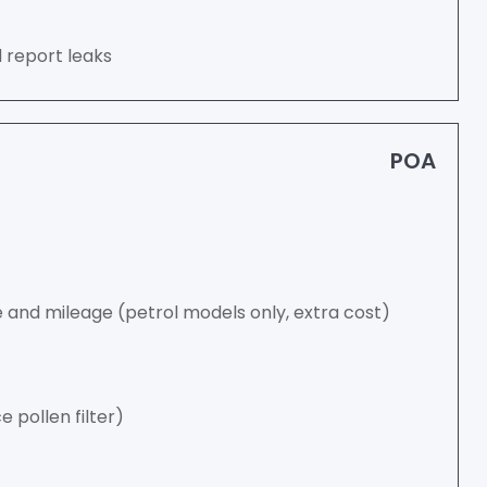
d report leaks
POA
and mileage (petrol models only, extra cost)
ce pollen filter)