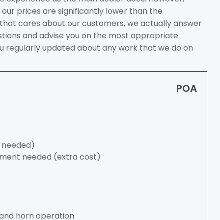
our prices are significantly lower than the
 that cares about our customers, we actually answer
tions and advise you on the most appropriate
you regularly updated about any work that we do on
POA
if needed)
cement needed (extra cost)
s and horn operation