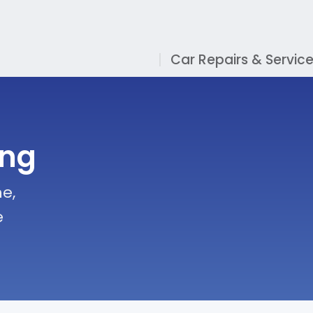
Car Repairs & Servic
ing
e,
e