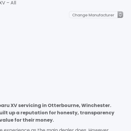
XV – All
baru XV servicing in Otterbourne, Winchester.
uilt up a reputation for honesty, transparency
value for their money.
e experience as the main dealer does. However,