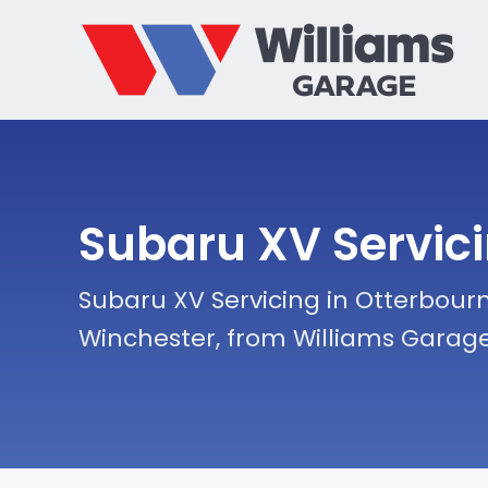
Subaru XV Servic
Subaru XV Servicing in Otterbourn
Winchester, from Williams Garag