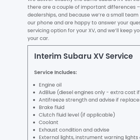
there are a couple of important differences – 
dealerships, and because we’re a small team
our phone and are happy to answer your ques
servicing option for your XV, and we’ll keep 
your car.
Interim Subaru XV Service
Service Includes:
Engine oil
AdBlue (diesel engines only - extra cost 
Antifreeze strength and advise if repla
Brake fluid
Clutch fluid level (if applicable)
Coolant
Exhaust condition and advise
External lights, instrument warning light