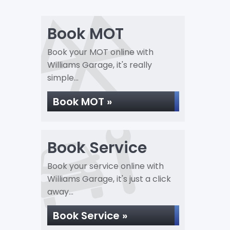
Book MOT
Book your MOT online with
Williams Garage, it's really
simple...
Book MOT »
Book Service
Book your service online with
Williams Garage, it's just a click
away...
Book Service »