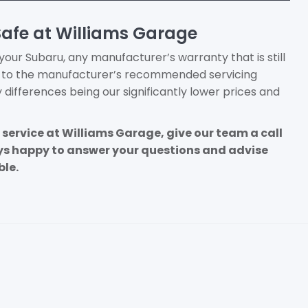
Safe at Williams Garage
ur Subaru, any manufacturer’s warranty that is still
k to the manufacturer’s recommended servicing
y differences being our significantly lower prices and
 a service at Williams Garage, give our team a call
ays happy to answer your questions and advise
ble.