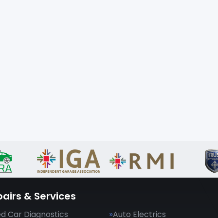
airs & Services
d Car Diagnostics
Auto Electrics