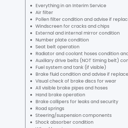
Everything in an Interim Service
Air filter
Pollen filter condition and advise if rep
Windscreen for cracks and chips
External and internal mirror condition
Number plate condition
Seat belt operation
Radiator and coolant hoses condition and
Auxiliary drive belts (NOT timing belt) co
Fuel system and tank (if visible)
Brake fluid condition and advise if repl
Visual check of brake discs for wear
All visible brake pipes and hoses
Hand brake operation
Brake callipers for leaks and security
Road springs
Steering/suspension components
Shock absorber condition