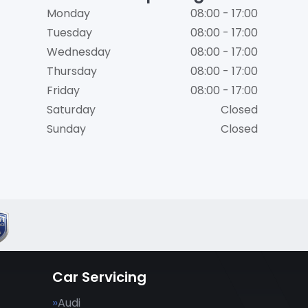
Monday
08:00 - 17:00
Tuesday
08:00 - 17:00
Wednesday
08:00 - 17:00
Thursday
08:00 - 17:00
Friday
08:00 - 17:00
Saturday
Closed
Sunday
Closed
Car Servicing
Audi