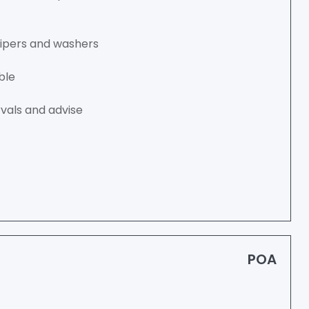
wipers and washers
ble
vals and advise
POA