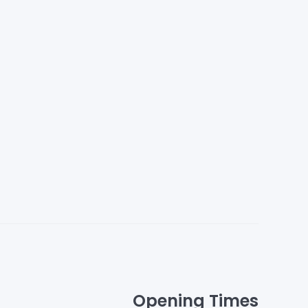
Opening Times