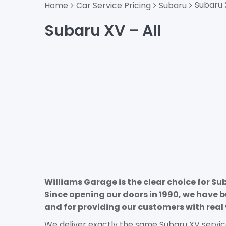
Subaru 
Home
Car Service Pricing
Subaru
Subaru XV – All
Williams Garage is the clear choice for Su
Since opening our doors in 1990, we have b
and for providing our customers with real 
We deliver exactly the same Subaru XV servic