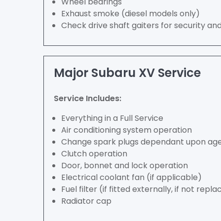
Wheel bearings
Exhaust smoke (diesel models only)
Check drive shaft gaiters for security an
Major Subaru XV Service
Service Includes:
Everything in a Full Service
Air conditioning system operation
Change spark plugs dependant upon age 
Clutch operation
Door, bonnet and lock operation
Electrical coolant fan (if applicable)
Fuel filter (if fitted externally, if not repla
Radiator cap