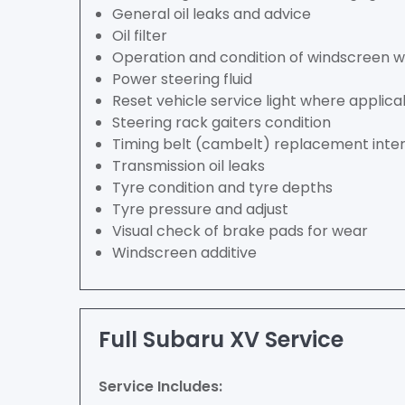
General oil leaks and advice
Oil filter
Operation and condition of windscreen 
Power steering fluid
Reset vehicle service light where applica
Steering rack gaiters condition
Timing belt (cambelt) replacement inter
Transmission oil leaks
Tyre condition and tyre depths
Tyre pressure and adjust
Visual check of brake pads for wear
Windscreen additive
Full Subaru XV Service
Service Includes: