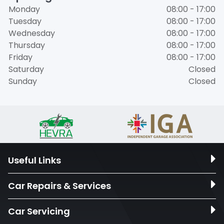
Monday
08:00 - 17:00
Tuesday
08:00 - 17:00
Wednesday
08:00 - 17:00
Thursday
08:00 - 17:00
Friday
08:00 - 17:00
Saturday
Closed
Sunday
Closed
Useful Links
Car Repairs & Services
Car Servicing