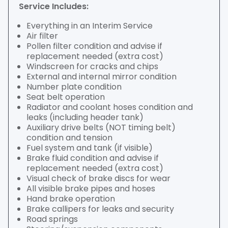
Service Includes:
Everything in an Interim Service
Air filter
Pollen filter condition and advise if
replacement needed (extra cost)
Windscreen for cracks and chips
External and internal mirror condition
Number plate condition
Seat belt operation
Radiator and coolant hoses condition and
leaks (including header tank)
Auxiliary drive belts (NOT timing belt)
condition and tension
Fuel system and tank (if visible)
Brake fluid condition and advise if
replacement needed (extra cost)
Visual check of brake discs for wear
All visible brake pipes and hoses
Hand brake operation
Brake callipers for leaks and security
Road springs