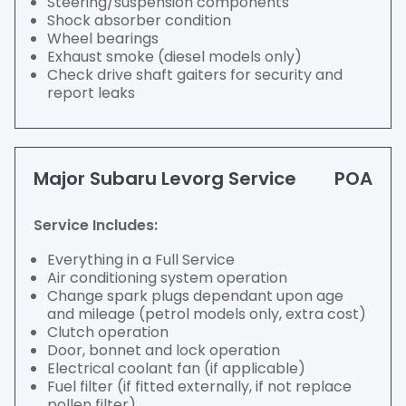
Steering/suspension components
Shock absorber condition
Wheel bearings
Exhaust smoke (diesel models only)
Check drive shaft gaiters for security and
report leaks
Major Subaru Levorg Service
POA
Service Includes:
Everything in a Full Service
Air conditioning system operation
Change spark plugs dependant upon age
and mileage (petrol models only, extra cost)
Clutch operation
Door, bonnet and lock operation
Electrical coolant fan (if applicable)
Fuel filter (if fitted externally, if not replace
pollen filter)