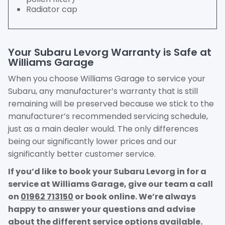
Radiator cap
Your Subaru Levorg Warranty is Safe at
Williams Garage
When you choose Williams Garage to service your
Subaru, any manufacturer’s warranty that is still
remaining will be preserved because we stick to the
manufacturer’s recommended servicing schedule,
just as a main dealer would. The only differences
being our significantly lower prices and our
significantly better customer service.
If you’d like to book your Subaru Levorg in for a
service at Williams Garage, give our team a call
on
01962 713150
or book online. We’re always
happy to answer your questions and advise
about the different service options available.