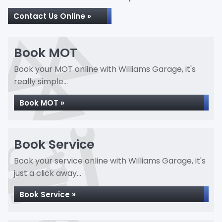
Contact Us Online »
Book MOT
Book your MOT online with Williams Garage, it's
really simple...
Book MOT »
Book Service
Book your service online with Williams Garage, it's
just a click away...
Book Service »