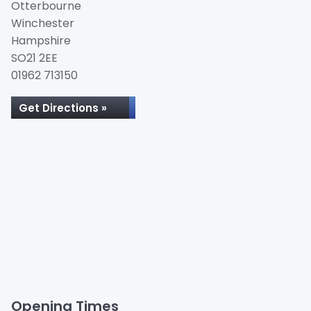
Otterbourne
Winchester
Hampshire
SO21 2EE
01962 713150
Get Directions »
Opening Times