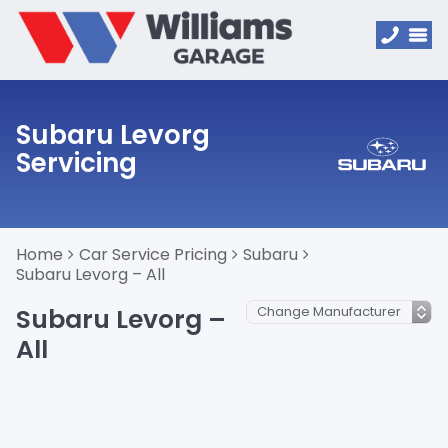
Subaru Levorg
Servicing
Home
Car Service Pricing
Subaru
Subaru Levorg – All
Subaru Levorg –
All