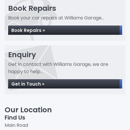
Book Repairs
Book your car repairs at Williams Garage...
Book Repairs »
Enquiry
Get in contact with Williams Garage, we are
happy to help...
Get in Touch »
Our Location
Find Us
Main Road