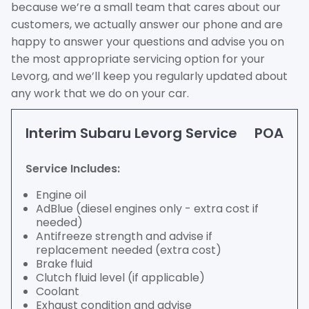
because we’re a small team that cares about our
customers, we actually answer our phone and are
happy to answer your questions and advise you on
the most appropriate servicing option for your
Levorg, and we’ll keep you regularly updated about
any work that we do on your car.
Interim Subaru Levorg Service
POA
Service Includes:
Engine oil
AdBlue (diesel engines only - extra cost if
needed)
Antifreeze strength and advise if
replacement needed (extra cost)
Brake fluid
Clutch fluid level (if applicable)
Coolant
Exhaust condition and advise