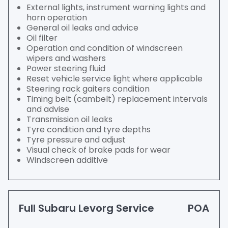
External lights, instrument warning lights and
horn operation
General oil leaks and advice
Oil filter
Operation and condition of windscreen
wipers and washers
Power steering fluid
Reset vehicle service light where applicable
Steering rack gaiters condition
Timing belt (cambelt) replacement intervals
and advise
Transmission oil leaks
Tyre condition and tyre depths
Tyre pressure and adjust
Visual check of brake pads for wear
Windscreen additive
Full Subaru Levorg Service
POA