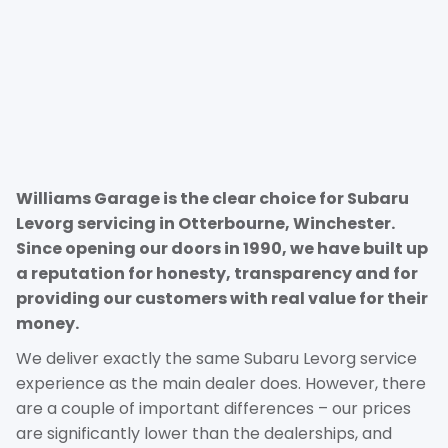
Williams Garage is the clear choice for Subaru
Levorg servicing in Otterbourne, Winchester.
Since opening our doors in 1990, we have built up
a reputation for honesty, transparency and for
providing our customers with real value for their
money.
We deliver exactly the same Subaru Levorg service
experience as the main dealer does. However, there
are a couple of important differences – our prices
are significantly lower than the dealerships, and