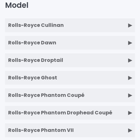
Model
Rolls-Royce Cullinan
Rolls-Royce Dawn
Rolls-Royce Droptail
Rolls-Royce Ghost
Rolls-Royce Phantom Coupé
Rolls-Royce Phantom Drophead Coupé
Rolls-Royce Phantom VII