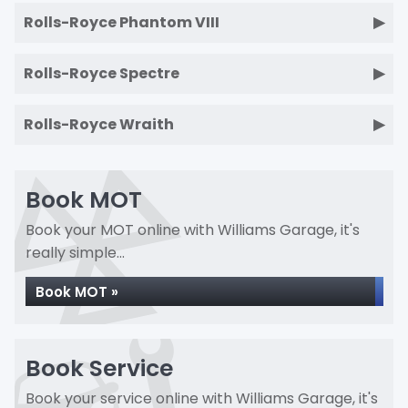
Rolls-Royce Phantom VIII
Rolls-Royce Spectre
Rolls-Royce Wraith
Book MOT
Book your MOT online with Williams Garage, it's
really simple...
Book MOT »
Book Service
Book your service online with Williams Garage, it's