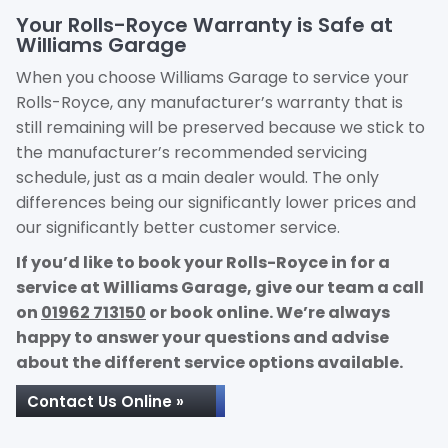
Your Rolls-Royce Warranty is Safe at
Williams Garage
When you choose Williams Garage to service your
Rolls-Royce, any manufacturer’s warranty that is
still remaining will be preserved because we stick to
the manufacturer’s recommended servicing
schedule, just as a main dealer would. The only
differences being our significantly lower prices and
our significantly better customer service.
If you’d like to book your Rolls-Royce in for a
service at Williams Garage, give our team a call
on
01962 713150
or book online. We’re always
happy to answer your questions and advise
about the different service options available.
Contact Us Online »