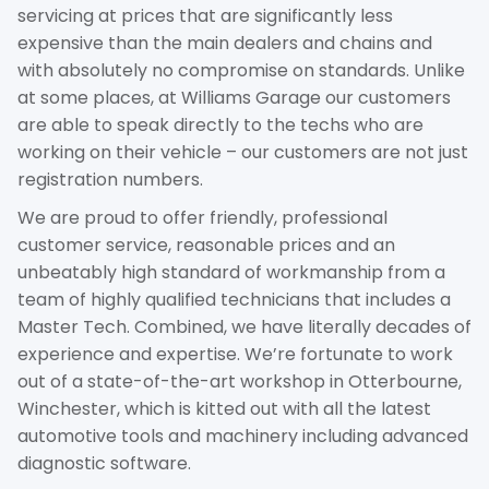
servicing at prices that are significantly less
expensive than the main dealers and chains and
with absolutely no compromise on standards. Unlike
at some places, at Williams Garage our customers
are able to speak directly to the techs who are
working on their vehicle – our customers are not just
registration numbers.
We are proud to offer friendly, professional
customer service, reasonable prices and an
unbeatably high standard of workmanship from a
team of highly qualified technicians that includes a
Master Tech. Combined, we have literally decades of
experience and expertise. We’re fortunate to work
out of a state-of-the-art workshop in Otterbourne,
Winchester, which is kitted out with all the latest
automotive tools and machinery including advanced
diagnostic software.