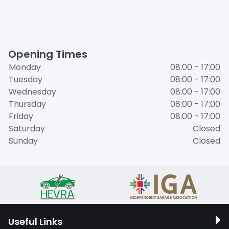
Opening Times
Monday
08:00 - 17:00
Tuesday
08:00 - 17:00
Wednesday
08:00 - 17:00
Thursday
08:00 - 17:00
Friday
08:00 - 17:00
Saturday
Closed
Sunday
Closed
Useful Links