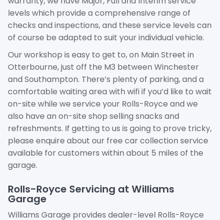
warranty, we have Major, Full and Interim service
levels which provide a comprehensive range of
checks and inspections, and these service levels can
of course be adapted to suit your individual vehicle.
Our workshop is easy to get to, on Main Street in
Otterbourne, just off the M3 between Winchester
and Southampton. There’s plenty of parking, and a
comfortable waiting area with wifi if you’d like to wait
on-site while we service your Rolls-Royce and we
also have an on-site shop selling snacks and
refreshments. If getting to us is going to prove tricky,
please enquire about our free car collection service
available for customers within about 5 miles of the
garage.
Rolls-Royce Servicing at Williams
Garage
Williams Garage provides dealer-level Rolls-Royce