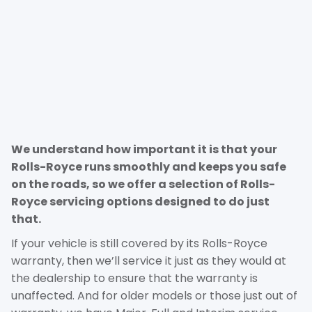
We understand how important it is that your
Rolls-Royce runs smoothly and keeps you safe
on the roads, so we offer a selection of Rolls-
Royce servicing options designed to do just
that.
If your vehicle is still covered by its Rolls-Royce
warranty, then we’ll service it just as they would at
the dealership to ensure that the warranty is
unaffected. And for older models or those just out of