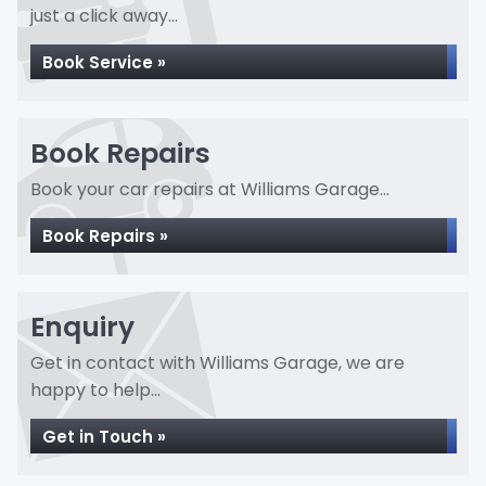
just a click away...
Book Service »
Book Repairs
Book your car repairs at Williams Garage...
Book Repairs »
Enquiry
Get in contact with Williams Garage, we are
happy to help...
Get in Touch »