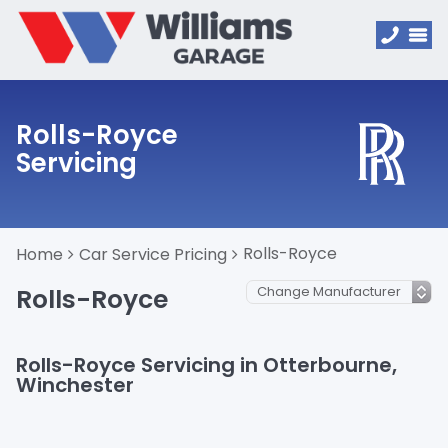
Rolls-Royce
Servicing
Rolls-Royce
Home
Car Service Pricing
Rolls-Royce
Rolls-Royce Servicing in Otterbourne,
Winchester