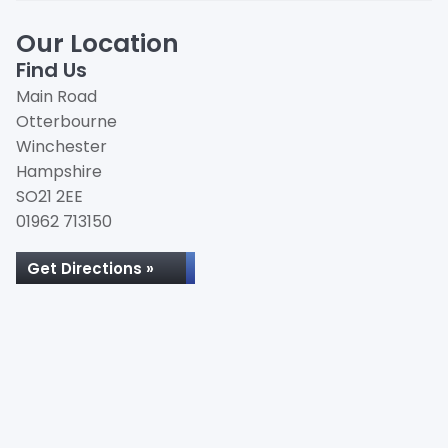
Our Location
Find Us
Main Road
Otterbourne
Winchester
Hampshire
SO21 2EE
01962 713150
Get Directions »