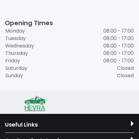
Opening Times
Monday
08:00 - 17:00
Tuesday
08:00 - 17:00
Wednesday
08:00 - 17:00
Thursday
08:00 - 17:00
Friday
08:00 - 17:00
Saturday
Closed
Sunday
Closed
Useful Links