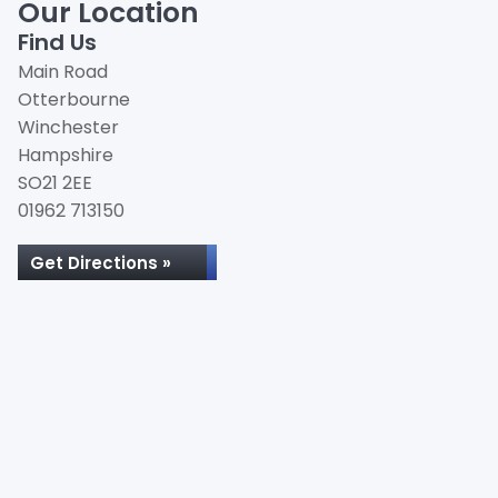
Our Location
Find Us
Main Road
Otterbourne
Winchester
Hampshire
SO21 2EE
01962 713150
Get Directions »