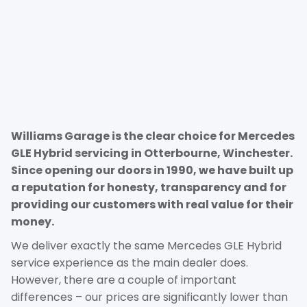
Williams Garage is the clear choice for Mercedes
GLE Hybrid servicing in Otterbourne, Winchester.
Since opening our doors in 1990, we have built up
a reputation for honesty, transparency and for
providing our customers with real value for their
money.
We deliver exactly the same Mercedes GLE Hybrid
service experience as the main dealer does.
However, there are a couple of important
differences – our prices are significantly lower than