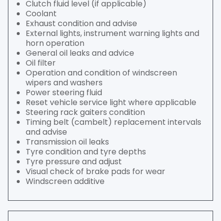
Clutch fluid level (if applicable)
Coolant
Exhaust condition and advise
External lights, instrument warning lights and
horn operation
General oil leaks and advice
Oil filter
Operation and condition of windscreen
wipers and washers
Power steering fluid
Reset vehicle service light where applicable
Steering rack gaiters condition
Timing belt (cambelt) replacement intervals
and advise
Transmission oil leaks
Tyre condition and tyre depths
Tyre pressure and adjust
Visual check of brake pads for wear
Windscreen additive