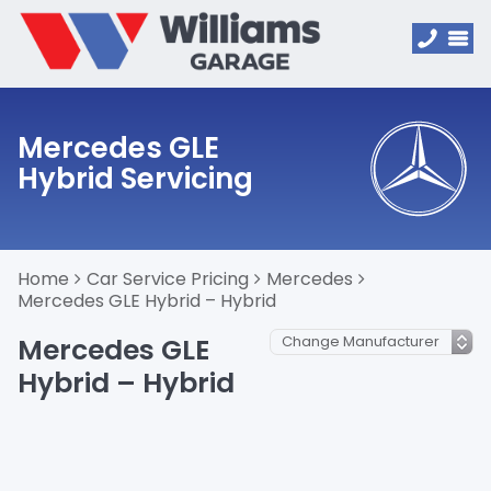
Mercedes GLE
Hybrid Servicing
Home
Car Service Pricing
Mercedes
Mercedes GLE Hybrid – Hybrid
Mercedes GLE
Hybrid – Hybrid