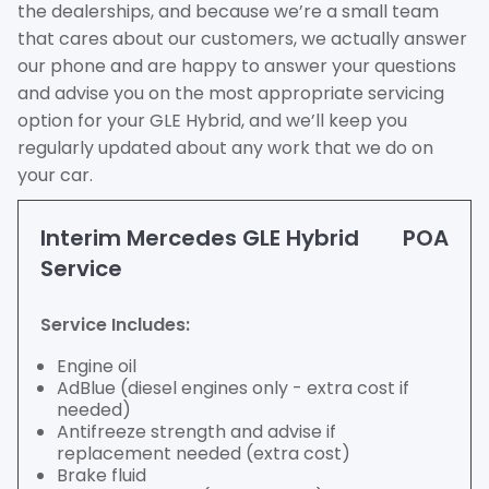
the dealerships, and because we’re a small team
that cares about our customers, we actually answer
our phone and are happy to answer your questions
and advise you on the most appropriate servicing
option for your GLE Hybrid, and we’ll keep you
regularly updated about any work that we do on
your car.
Interim Mercedes GLE Hybrid
POA
Service
Service Includes:
Engine oil
AdBlue (diesel engines only - extra cost if
needed)
Antifreeze strength and advise if
replacement needed (extra cost)
Brake fluid