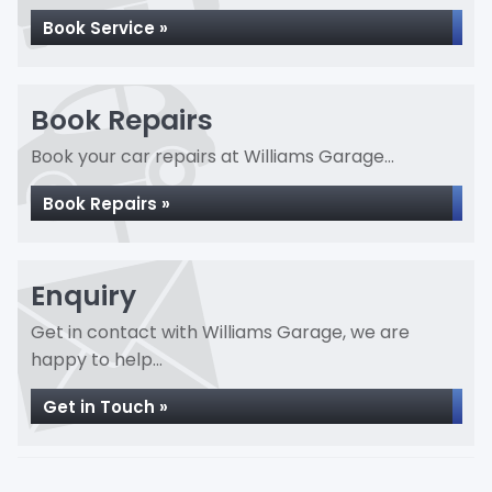
Book Service »
Book Repairs
Book your car repairs at Williams Garage...
Book Repairs »
Enquiry
Get in contact with Williams Garage, we are
happy to help...
Get in Touch »