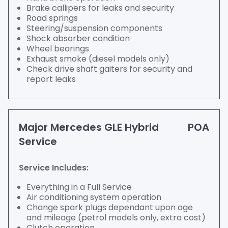
Brake callipers for leaks and security
Road springs
Steering/suspension components
Shock absorber condition
Wheel bearings
Exhaust smoke (diesel models only)
Check drive shaft gaiters for security and
report leaks
Major Mercedes GLE Hybrid
POA
Service
Service Includes:
Everything in a Full Service
Air conditioning system operation
Change spark plugs dependant upon age
and mileage (petrol models only, extra cost)
Clutch operation