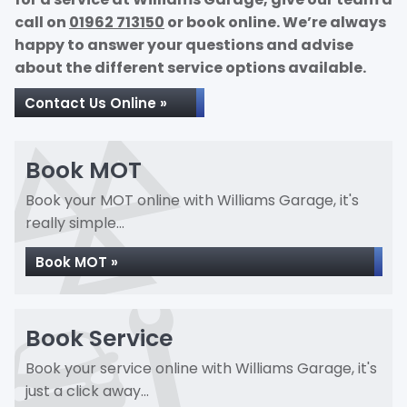
call on
01962 713150
or book online. We’re always
happy to answer your questions and advise
about the different service options available.
Contact Us Online »
Book MOT
Book your MOT online with Williams Garage, it's
really simple...
Book MOT »
Book Service
Book your service online with Williams Garage, it's
just a click away...