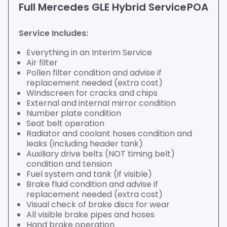
Full Mercedes GLE Hybrid Service
POA
Service Includes:
Everything in an Interim Service
Air filter
Pollen filter condition and advise if
replacement needed (extra cost)
Windscreen for cracks and chips
External and internal mirror condition
Number plate condition
Seat belt operation
Radiator and coolant hoses condition and
leaks (including header tank)
Auxiliary drive belts (NOT timing belt)
condition and tension
Fuel system and tank (if visible)
Brake fluid condition and advise if
replacement needed (extra cost)
Visual check of brake discs for wear
All visible brake pipes and hoses
Hand brake operation