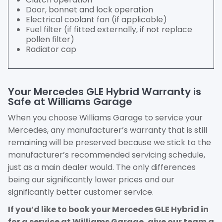
Door, bonnet and lock operation
Electrical coolant fan (if applicable)
Fuel filter (if fitted externally, if not replace
pollen filter)
Radiator cap
Your Mercedes GLE Hybrid Warranty is
Safe at Williams Garage
When you choose Williams Garage to service your
Mercedes, any manufacturer’s warranty that is still
remaining will be preserved because we stick to the
manufacturer’s recommended servicing schedule,
just as a main dealer would. The only differences
being our significantly lower prices and our
significantly better customer service.
If you’d like to book your Mercedes GLE Hybrid in
for a service at Williams Garage, give our team a