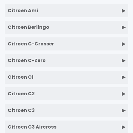
Citroen Ami
Citroen Berlingo
Citroen C-Crosser
Citroen C-Zero
Citroen C1
Citroen C2
Citroen C3
Citroen C3 Aircross