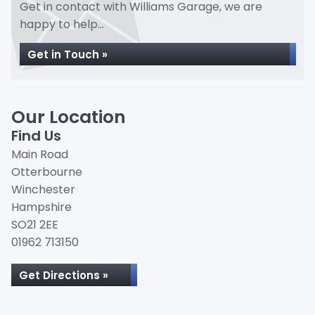
Get in contact with Williams Garage, we are
happy to help...
Get in Touch »
Our Location
Find Us
Main Road
Otterbourne
Winchester
Hampshire
SO21 2EE
01962 713150
Get Directions »