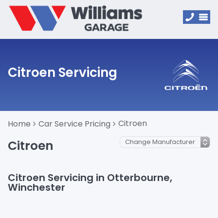
Citroen Servicing
Citroen
Home
Car Service Pricing
Citroen
Citroen Servicing in Otterbourne,
Winchester