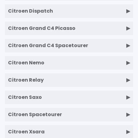
Citroen Dispatch
Citroen Grand C4 Picasso
Citroen Grand C4 Spacetourer
Citroen Nemo
Citroen Relay
Citroen Saxo
Citroen Spacetourer
Citroen Xsara