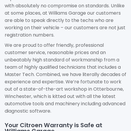
with absolutely no compromise on standards. Unlike
at some places, at Williams Garage our customers
are able to speak directly to the techs who are
working on their vehicle – our customers are not just
registration numbers.
We are proud to offer friendly, professional
customer service, reasonable prices and an
unbeatably high standard of workmanship from a
team of highly qualified technicians that includes a
Master Tech. Combined, we have literally decades of
experience and expertise. We’re fortunate to work
out of a state-of-the-art workshop in Otterbourne,
Winchester, which is kitted out with all the latest
automotive tools and machinery including advanced
diagnostic software.
Your Citroen Warranty is Safe at