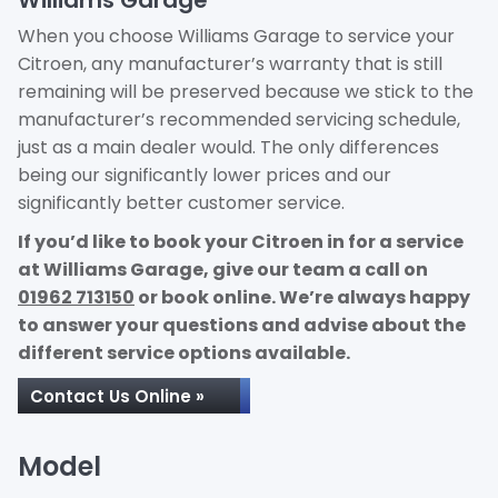
Williams Garage
When you choose Williams Garage to service your
Citroen, any manufacturer’s warranty that is still
remaining will be preserved because we stick to the
manufacturer’s recommended servicing schedule,
just as a main dealer would. The only differences
being our significantly lower prices and our
significantly better customer service.
If you’d like to book your Citroen in for a service
at Williams Garage, give our team a call on
01962 713150
or book online. We’re always happy
to answer your questions and advise about the
different service options available.
Contact Us Online »
Model