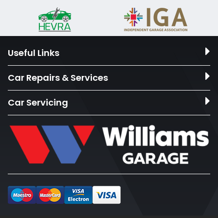
Useful Links
Car Repairs & Services
Car Servicing