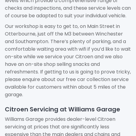
levels which provide a comprehensive range of
checks and inspections, and these service levels can
of course be adapted to suit your individual vehicle.
Our workshop is easy to get to, on Main Street in
Otterbourne, just off the M3 between Winchester
and Southampton. There’s plenty of parking, and a
comfortable waiting area with wifi if you’d like to wait
on-site while we service your Citroen and we also
have an on-site shop selling snacks and
refreshments. If getting to us is going to prove tricky,
please enquire about our free car collection service
available for customers within about 5 miles of the
garage.
Citroen Servicing at Williams Garage
Williams Garage provides dealer-level Citroen
servicing at prices that are significantly less
expensive than the main dealers and chains and