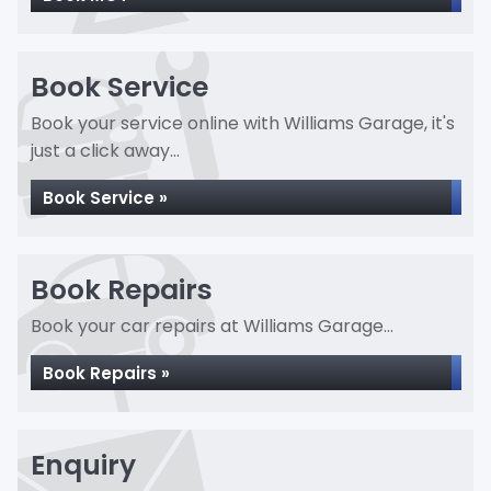
Book Service
Book your service online with Williams Garage, it's
just a click away...
Book Service »
Book Repairs
Book your car repairs at Williams Garage...
Book Repairs »
Enquiry