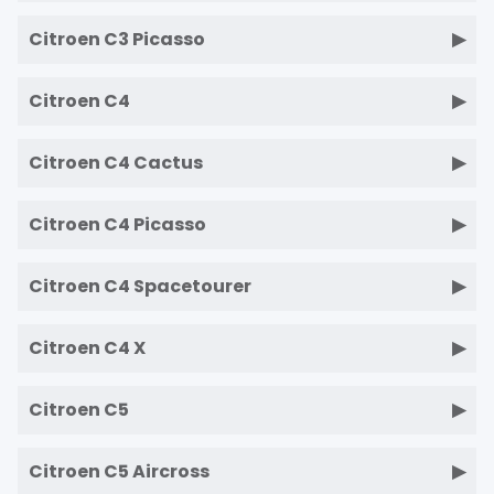
Citroen C3 Picasso
Citroen C4
Citroen C4 Cactus
Citroen C4 Picasso
Citroen C4 Spacetourer
Citroen C4 X
Citroen C5
Citroen C5 Aircross