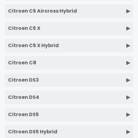
Citroen C5 Aircross Hybrid
Citroen C5 X
Citroen C5 X Hybrid
Citroen C8
Citroen DS3
Citroen DS4
Citroen DS5
Citroen DS5 Hybrid