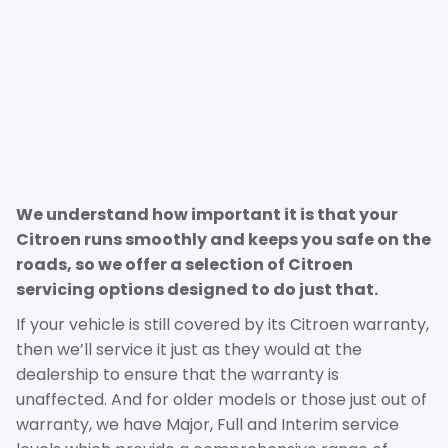
We understand how important it is that your
Citroen runs smoothly and keeps you safe on the
roads, so we offer a selection of Citroen
servicing options designed to do just that.
If your vehicle is still covered by its Citroen warranty,
then we’ll service it just as they would at the
dealership to ensure that the warranty is
unaffected. And for older models or those just out of
warranty, we have Major, Full and Interim service