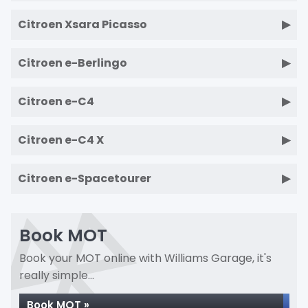
Citroen Xsara Picasso
Citroen e-Berlingo
Citroen e-C4
Citroen e-C4 X
Citroen e-Spacetourer
Book MOT
Book your MOT online with Williams Garage, it's
really simple...
Book MOT »