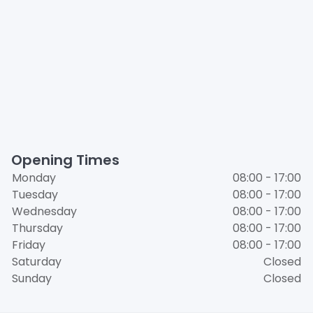
Opening Times
Monday
08:00 - 17:00
Tuesday
08:00 - 17:00
Wednesday
08:00 - 17:00
Thursday
08:00 - 17:00
Friday
08:00 - 17:00
Saturday
Closed
Sunday
Closed